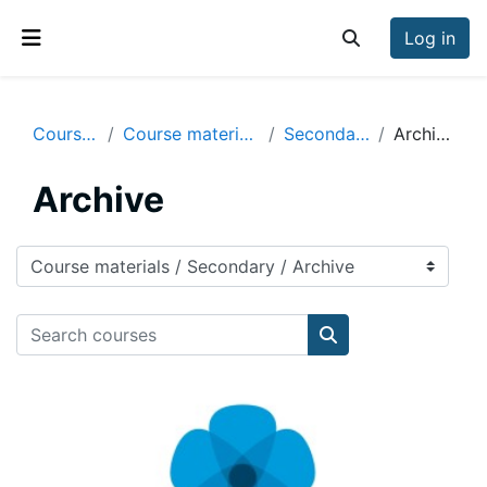
Skip to main content
Log in
Toggle search inp
Side panel
Courses
Course materials
Secondary
Archive
Archive
Course categories
Search courses
Search courses