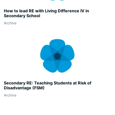
How to lead RE with Living Difference IV in
Secondary School
Archive
Secondary RE: Teaching Students at Risk of
Disadvantage (FSM)
Archive