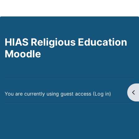
HIAS Religious Education
Moodle
Op
You are currently using guest access (
Log in
)