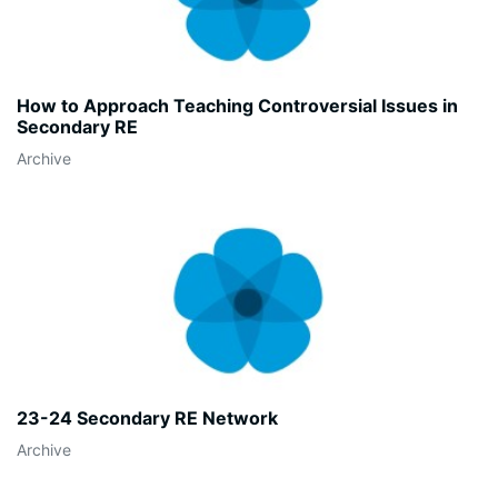
How to Approach Teaching Controversial Issues in
Secondary RE
Archive
23-24 Secondary RE Network
Archive