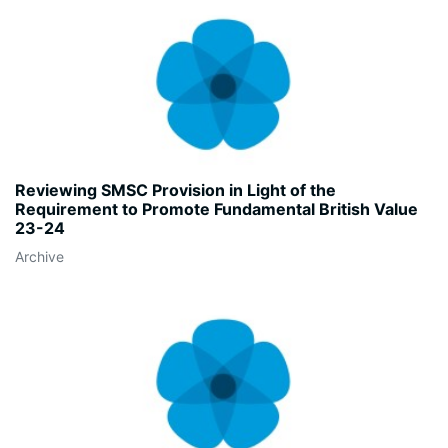
Reviewing SMSC Provision in Light of the
Requirement to Promote Fundamental British Value
23-24
Archive