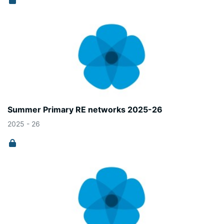
Summer Primary RE networks 2025-26
2025 - 26