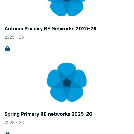
Autumn Primary RE Networks 2025-26
2025 - 26
Spring Primary RE networks 2025-26
2025 - 26