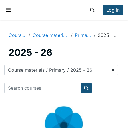
Skip to main content
Log in
Toggle search inp
Side panel
Courses
Course materials
Primary
2025 - 26
2025 - 26
Course categories
Search courses
Search courses