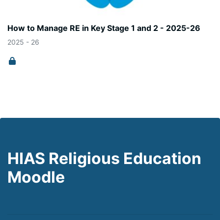
How to Manage RE in Key Stage 1 and 2 - 2025-26
2025 - 26
HIAS Religious Education
Moodle