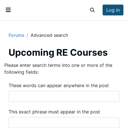
Skip to main content
Log in
Toggle search inp
Side panel
Forums
Advanced search
Upcoming RE Courses
Please enter search terms into one or more of the
following fields:
These words can appear anywhere in the post
This exact phrase must appear in the post