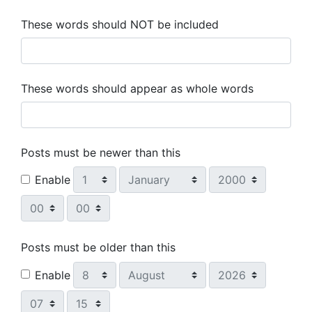
These words should NOT be included
These words should appear as whole words
Posts must be newer than this
Day
Month
Year
Enable
Hour
Minute
Posts must be older than this
Day
Month
Year
Enable
Hour
Minute