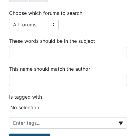
Choose which forums to search
These words should be in the subject
This name should match the author
Is tagged with
Selected items:
No selection
▼