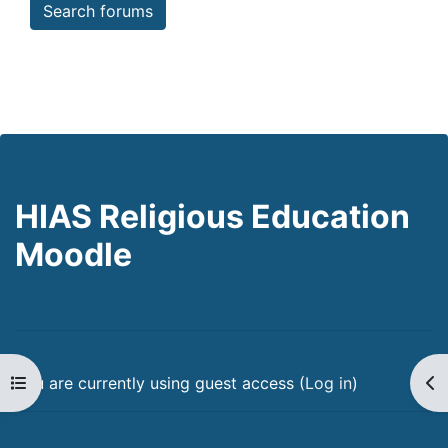
Search forums
HIAS Religious Education
Moodle
Open course index
Op
You are currently using guest access (
Log in
)