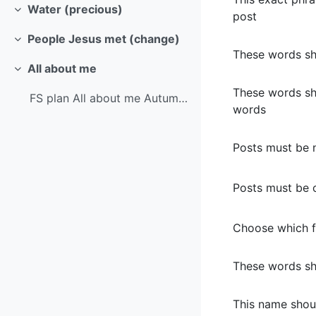
Water (precious)
post
Collapse
People Jesus met (change)
Collapse
These words sh
All about me
Collapse
These words sh
FS plan All about me Autumn 1 LDIV MTP
words
Posts must be 
Posts must be o
Choose which f
These words sho
This name shou