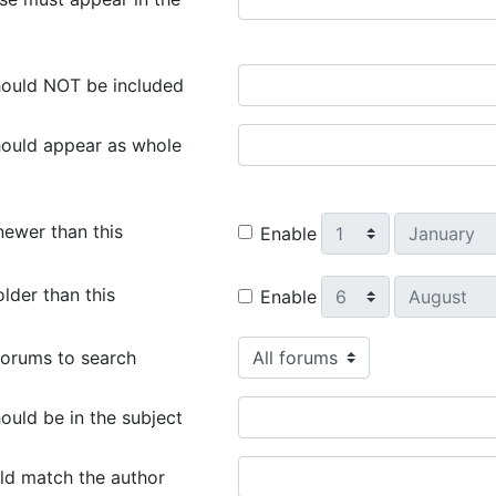
ould NOT be included
ould appear as whole
Day
Month
newer than this
Enable
Day
Month
lder than this
Enable
orums to search
uld be in the subject
ld match the author