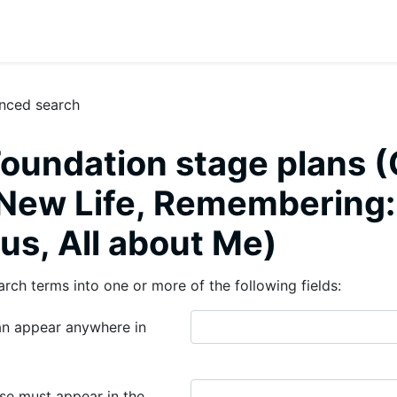
nced search
oundation stage plans (
, New Life, Remembering
us, All about Me)
arch terms into one or more of the following fields:
n appear anywhere in
se must appear in the