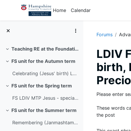
Skip to main content
Home
Calendar
Forums
Adva
Teaching RE at the Foundation Stage with LDIV
LDIV F
Collapse
FS unit for the Autumn term
birth
Collapse
Celebrating (Jesus' birth) LDIV MTP
Precio
FS unit for the Spring term
Collapse
Please enter se
FS LDIV MTP Jesus - special people
These words ca
FS unit for the Summer term
Collapse
the post
Remembering (Janmashtami) LDIV MTP
This exact phra