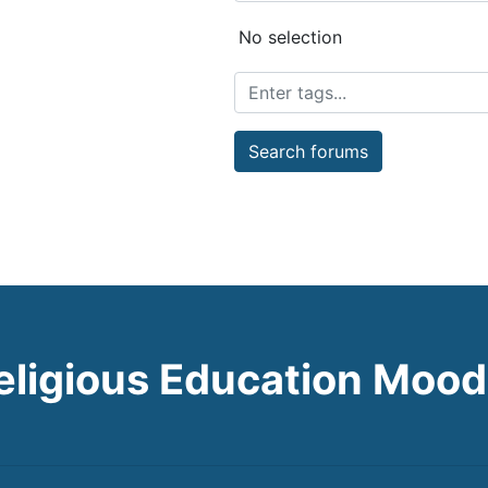
Selected items:
No selection
Search forums
eligious Education Mood