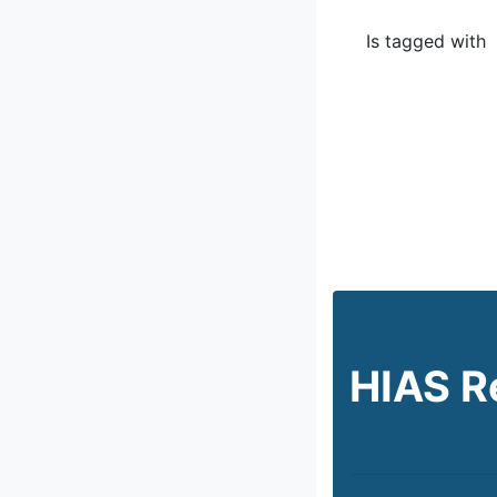
Is tagged with
HIAS R