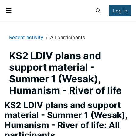
Skip to main content
Log in
Toggle search inp
Side panel
Recent activity
All participants
KS2 LDIV plans and
support material -
Summer 1 (Wesak),
Humanism - River of life
KS2 LDIV plans and support
material - Summer 1 (Wesak),
Humanism - River of life: All
participants