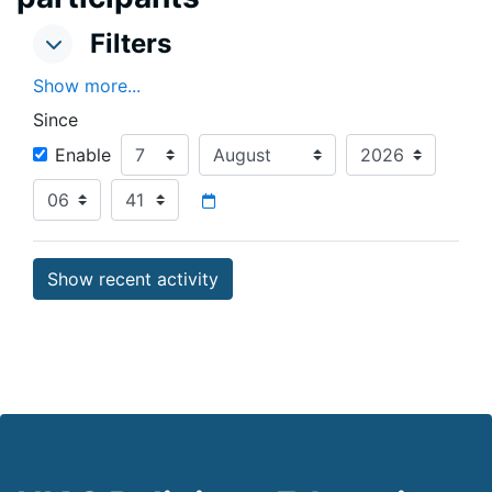
Filters
Filters
Filters
Show more...
Since
Since
Day
Month
Year
Enable
Hour
Minute