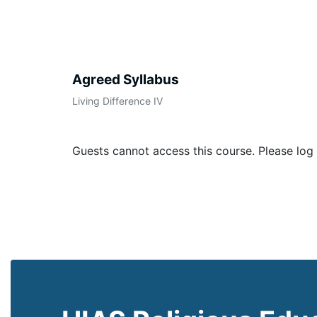
Agreed Syllabus
Living Difference IV
Guests cannot access this course. Please log 