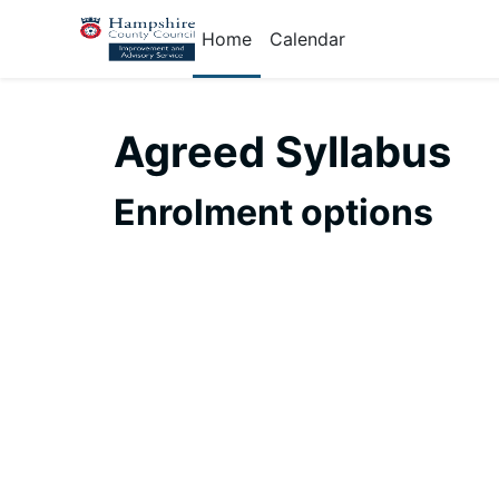
Skip to main content
Home
Calendar
Agreed Syllabus
Enrolment options