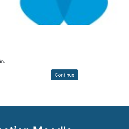
in.
Continue