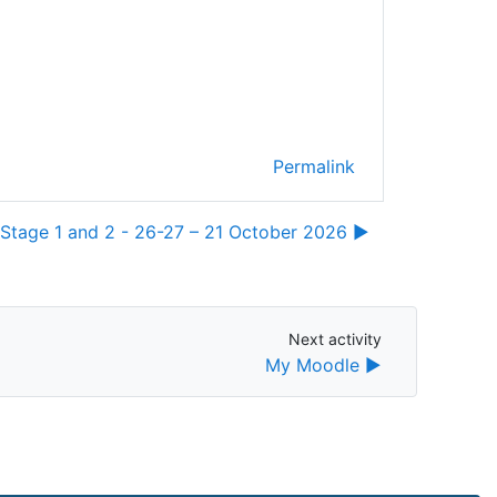
Permalink
Stage 1 and 2 - 26-27 – 21 October 2026 ▶︎
Next activity
Next activity
My Moodle ▶︎