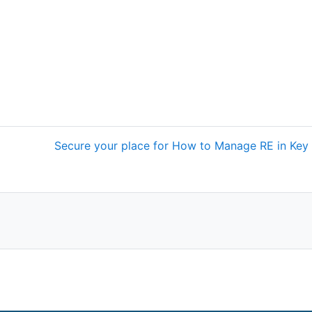
Secure your place for How to Manage RE in Key 