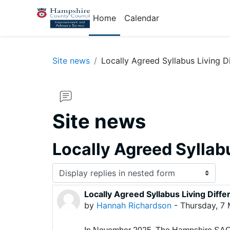
Skip to main content
Home
Calendar
Site news
Locally Agreed Syllabus Living D
Site news
Locally Agreed Syllabu
Display mode
Locally Agreed Syllabus Living Diffe
Number of replies: 0
by
Hannah Richardson
-
Thursday, 7