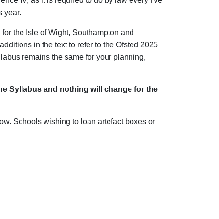
e IV, as it is required to do by law every five
s year.
or the Isle of Wight, Southampton and
itions in the text to refer to the Ofsted 2025
llabus remains the same for your planning,
e Syllabus and nothing will change for the
ow. Schools wishing to loan artefact boxes or