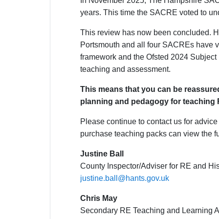
In November 2025, The Hampshire SACRE v
years. This time the SACRE voted to unde
This review has now been concluded. Ha
Portsmouth and all four SACREs have vote
framework and the Ofsted 2024 Subject R
teaching and assessment.
This means that you can be reassured
planning and pedagogy for teaching 
Please continue to contact us for advic
purchase teaching packs can view the f
Justine Ball
County Inspector/Adviser for RE and His
justine.ball@hants.gov.uk
Chris May
Secondary RE Teaching and Learning A