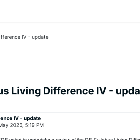
ifference IV - update
s Living Difference IV - upd
rence IV - update
 May 2026, 5:19 PM