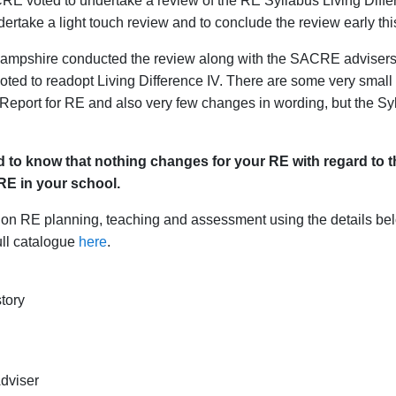
oted to undertake a review of the RE Syllabus Living Differenc
rtake a light touch review and to conclude the review early thi
mpshire conducted the review along with the SACRE advisers f
d to readopt Living Difference IV. There are some very small add
eport for RE and also very few changes in wording, but the Sy
 to know that nothing changes for your RE with regard to th
RE in your school.
e on RE planning, teaching and assessment using the details bel
ull catalogue
here
.
tory
dviser