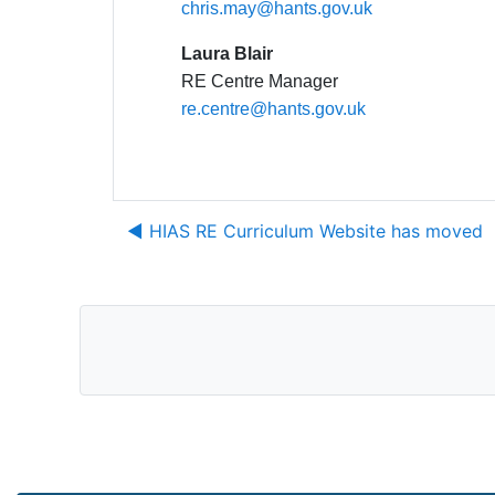
chris.may@hants.gov.uk
Laura Blair
RE Centre Manager
re.centre@hants.gov.uk
◀︎ HIAS RE Curriculum Website has moved