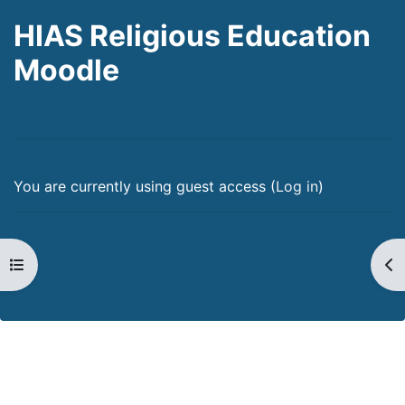
HIAS Religious Education
Moodle
You are currently using guest access (
Log in
)
Open course index
Op