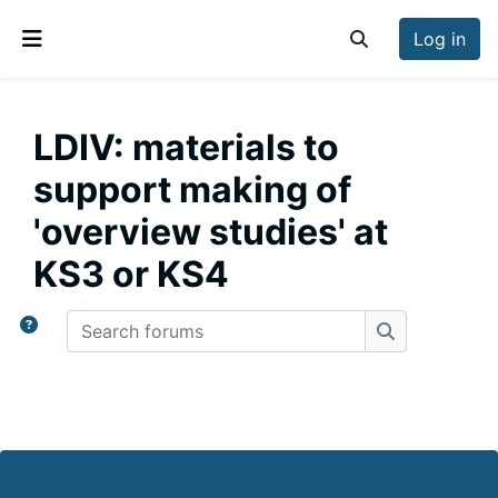
Skip to main content
Log in
Toggle search inp
Side panel
LDIV: materials to
support making of
'overview studies' at
KS3 or KS4
Search forums
Search forum