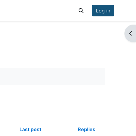
Log in
Toggle search input
Op
Last post
Replies