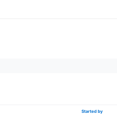
rch forums
Started by