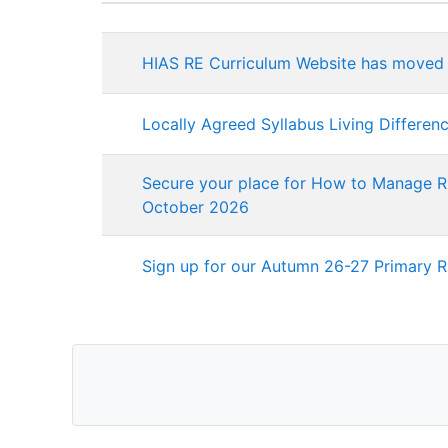
Status
List of discussions. Showing 
HIAS RE Curriculum Website has moved
Locally Agreed Syllabus Living Differen
Secure your place for How to Manage RE
October 2026
Sign up for our Autumn 26-27 Primary 