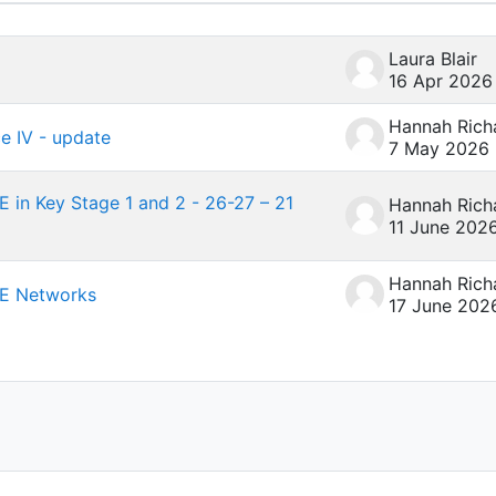
4 of 4 discussions
Laura Blair
16 Apr 2026
ce IV - update
7 May 2026
 in Key Stage 1 and 2 - 26-27 – 21
11 June 202
RE Networks
17 June 202