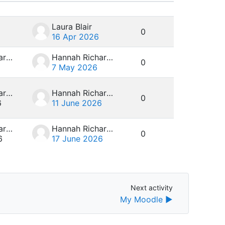
Actions
Laura Blair
0
16 Apr 2026
Hannah Richardson
Hannah Richardson
0
7 May 2026
Hannah Richardson
Hannah Richardson
0
6
11 June 2026
Hannah Richardson
Hannah Richardson
0
6
17 June 2026
Next activity
Next activity
My Moodle ▶︎