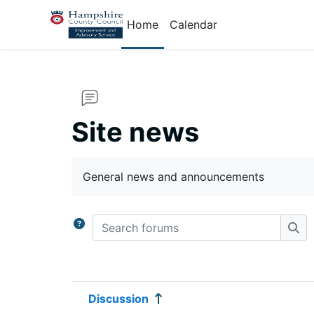
Skip to main content
Home
Calendar
Site news
Completion requirements
General news and announcements
Search forums
Sea
Discussion