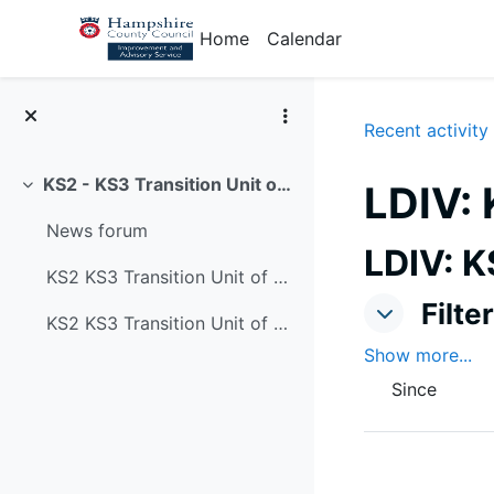
Skip to main content
Home
Calendar
Recent activity
KS2 - KS3 Transition Unit of Study 'picking up the golden threads' from primary school
LDIV: 
Collapse
News forum
LDIV: K
KS2 KS3 Transition Unit of Study: cover page
Filters
Filte
Filters
KS2 KS3 Transition Unit of Study: SMSC/SEND/priory knowledge and resourcing sheet
Show more...
Since