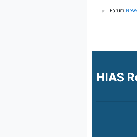
Forum
News
HIAS R