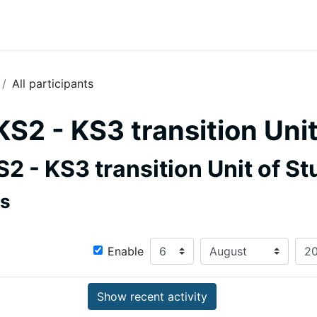
All participants
KS2 - KS3 transition Uni
S2 - KS3 transition Unit of St
rs
Since
Day
Month
Enable