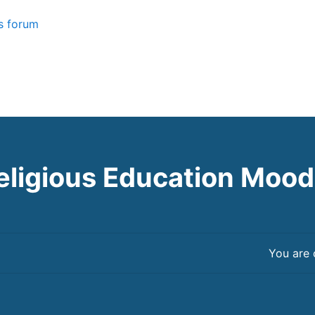
 forum
eligious Education Mood
You are 