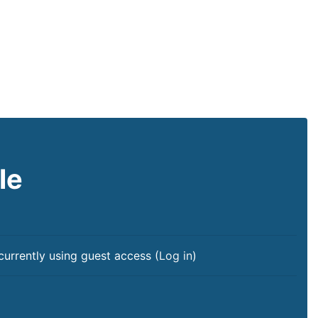
le
currently using guest access (
Log in
)